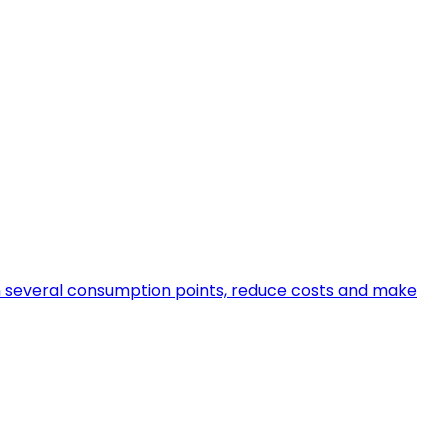
en several consumption points, reduce costs and make