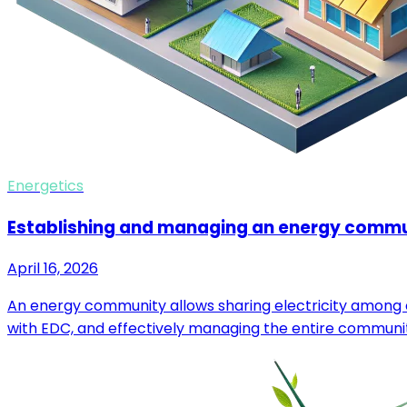
Energetics
Establishing and managing an energy comm
April 16, 2026
An energy community allows sharing electricity among c
with EDC, and effectively managing the entire communi