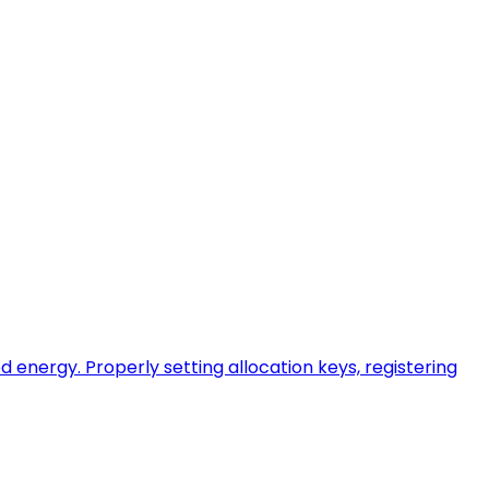
energy. Properly setting allocation keys, registering