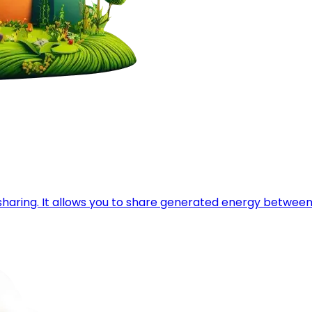
y sharing. It allows you to share generated energy betwe