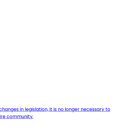
anges in legislation, it is no longer necessary to
tire community.