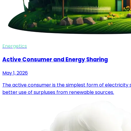
Energetics
Active Consumer and Energy Sharing
May 1, 2026
The active consumer is the simplest form of electricit
better use of surpluses from renewable sources.