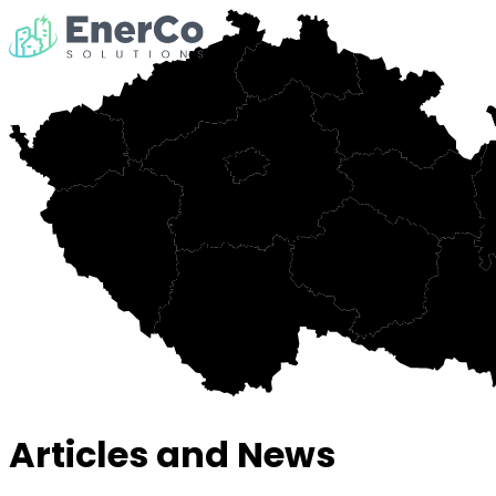
Articles and News