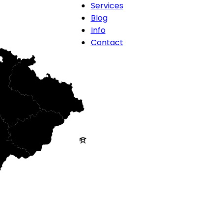
Services
Blog
Info
Contact