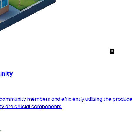
unity
ommunity members and efficiently utilizing the produced 
ty are crucial components.