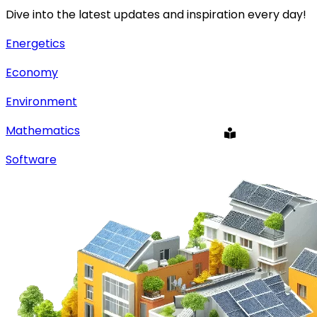
Dive into the latest updates and inspiration every day!
Energetics
Economy
Environment
Mathematics
Software