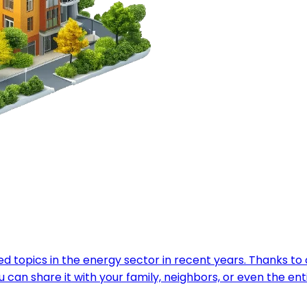
 topics in the energy sector in recent years. Thanks to ch
can share it with your family, neighbors, or even the en