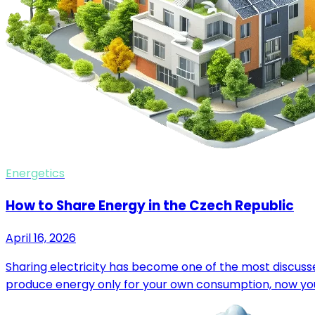
Energetics
How to Share Energy in the Czech Republic
April 16, 2026
Sharing electricity has become one of the most discussed
produce energy only for your own consumption, now you 