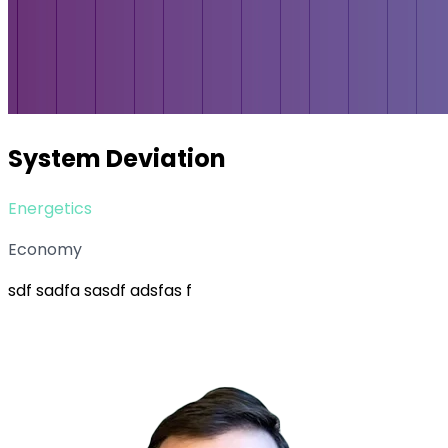
System Deviation
Energetics
Economy
sdf sadfa sasdf adsfas f