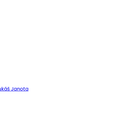
ukáš Janota