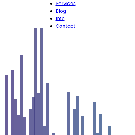
Services
Blog
Info
Contact