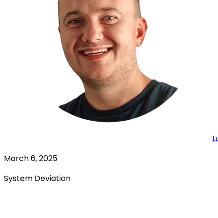
L
March 6, 2025
System Deviation