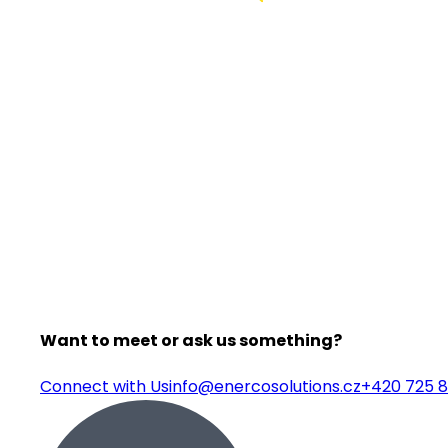
Want to meet or ask us something?
Connect with Us
info@enercosolutions.cz
+420 725 