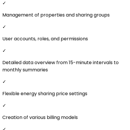
Detailed data overview from 15-minute intervals to
monthly summaries
✓
Flexible energy sharing price settings
✓
Creation of various billing models
✓
Automated billing and settlement for community
members
✓
Clear PDF reports on energy sharing
zobrazit více