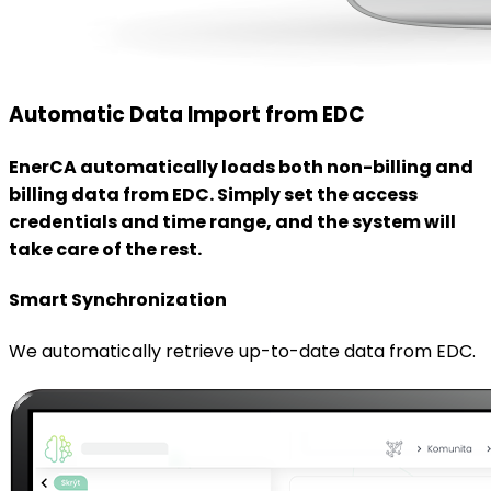
take care of the rest.
Smart Synchronization
We automatically retrieve up-to-date data from EDC.