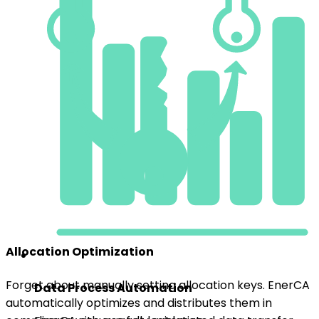
Allocation Optimization
Forget about manually setting allocation keys. EnerCA
Data Process Automation
automatically optimizes and distributes them in
compliance with current legislation.
EnerCA ensures fully automated data transfer
from EDC, eliminating manual uploads and
reducing the risk of errors.