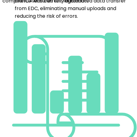
Data Process Automation
EnerCA ensures fully automated data transfer from
Billing and Settlement
EDC, eliminating manual uploads and reducing the risk
of errors.
Invoice community members directly in EnerCA.
Flexible pricing, taxes, and price snapshots give
you full control over settlements.