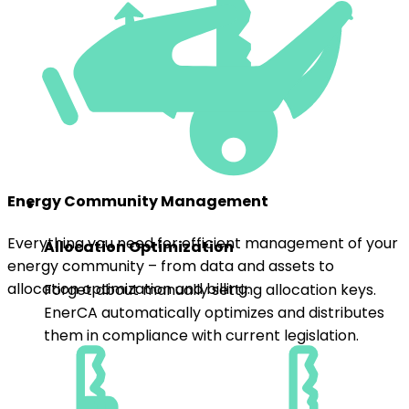
Energy Community Management
Everything you need for efficient management of your
Allocation Optimization
energy community – from data and assets to
allocation optimization and billing.
Forget about manually setting allocation keys.
EnerCA automatically optimizes and distributes
them in compliance with current legislation.