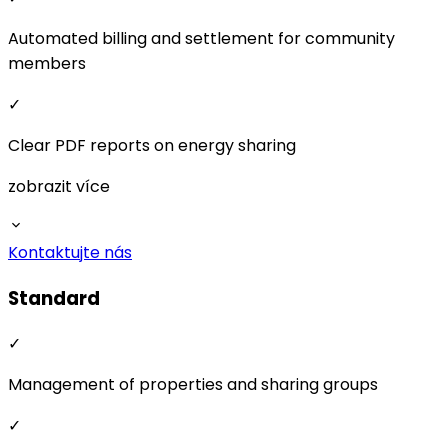
Kontaktujte nás
Standard
✓
Management of properties and sharing groups
✓
User accounts, roles, and permissions
✓
Detailed data overview from 15-minute intervals to
monthly summaries
✓
Flexible energy sharing price settings