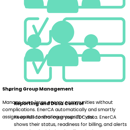
Sharing Group Management
Manage even large energy communities without
Reporting and Data Control
complications. EnerCA automatically and smartly
assigns assets to sharing groups for you.
Keep full control over your EDC data. EnerCA
shows their status, readiness for billing, and alerts
you to key legislative deadlines in time.