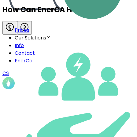
Prices
Our Solutions
Info
Contact
EnerCo
CS
Energy Community Management
Everything you need for efficient management of
your energy community – from data and assets