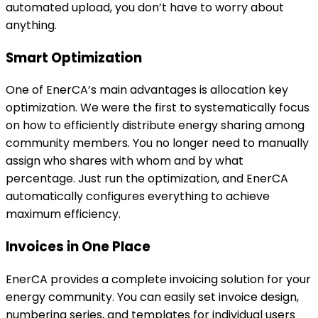
assign who shares with whom and by what
percentage. Just run the optimization, and EnerCA
automatically configures everything to achieve
maximum efficiency.
Invoices in One Place
EnerCA provides a complete invoicing solution for your
energy community. You can easily set invoice design,
numbering series, and templates for individual users
without repeatedly entering the same information.
The overview of all issued invoices allows quick filtering
and management. Template changes apply only to
newly issued invoices, while old invoices remain
archived in their original form.
Modern Visual Design