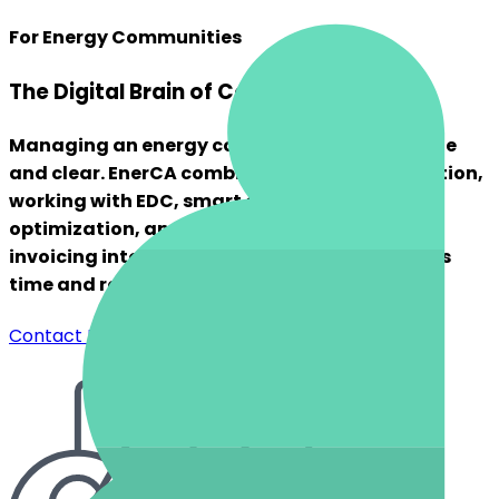
For Energy Communities
The Digital Brain of Community Energy
Managing an energy community can be simple
and clear. EnerCA combines member registration,
working with EDC, smart energy sharing
optimization, and complete reporting and
invoicing into a single intuitive tool that saves
time and reduces hassle.
Contact Us