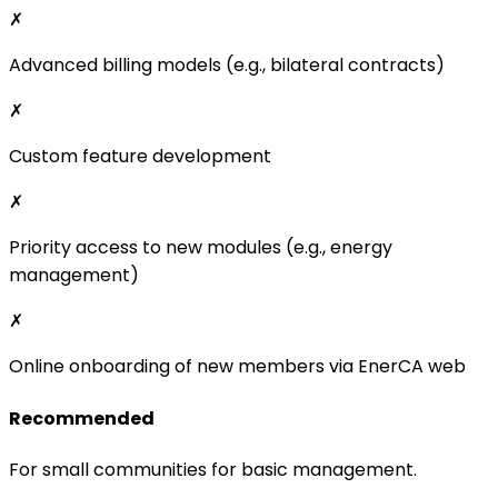
Priority access to new modules (e.g., energy
management)
✗
Online onboarding of new members via EnerCA web
Recommended
For small communities for basic management.
500 CZK + 29* CZK/EAN per month
*Final price – we are not VAT payers.
Kontaktujte nás
Pro
✓