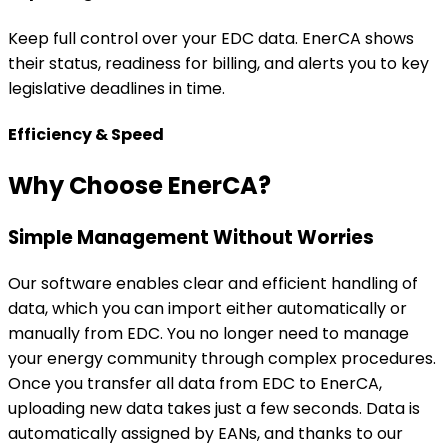
Simple Management Without Worries
Our software enables clear and efficient handling of
data, which you can import either automatically or
manually from EDC. You no longer need to manage
your energy community through complex procedures.
Once you transfer all data from EDC to EnerCA,
uploading new data takes just a few seconds. Data is
automatically assigned by EANs, and thanks to our
automated upload, you don’t have to worry about
anything.
Smart Optimization
One of EnerCA’s main advantages is allocation key
optimization. We were the first to systematically focus
on how to efficiently distribute energy sharing among
community members. You no longer need to manually