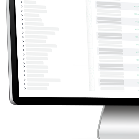
Automatic Data Import from EDC
EnerCA automatically loads both non-billing and
billing data from EDC. Simply set the access
credentials and time range, and the system will