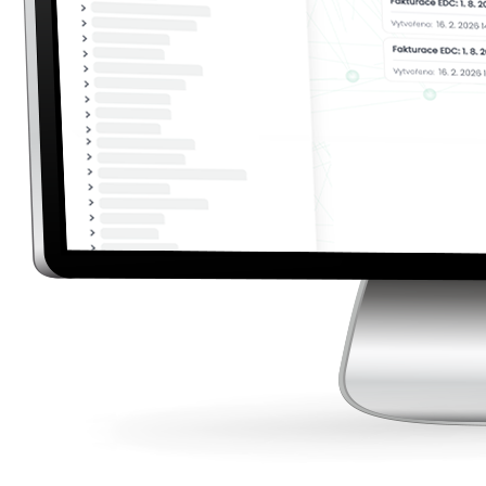
Billing and Settlement in One Place
Create invoices exactly according to your needs.
Configure pricing, numbering series, and invoice
design while maintaining a complete overview of
settlements.
Flexible Billing