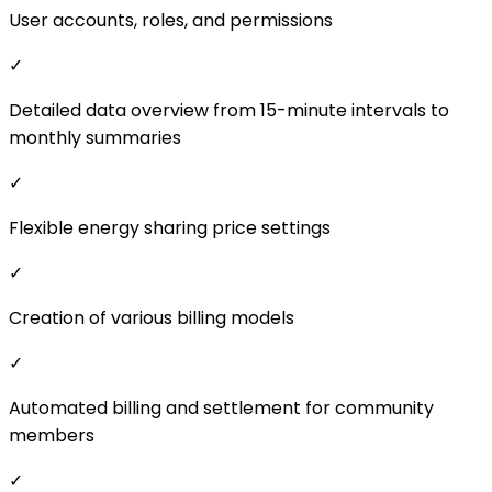
✓
Creation of various billing models
✓
Automated billing and settlement for community
members
✓
Clear PDF reports on energy sharing
Advanced Features
✗
Automated data import from EDC
✗