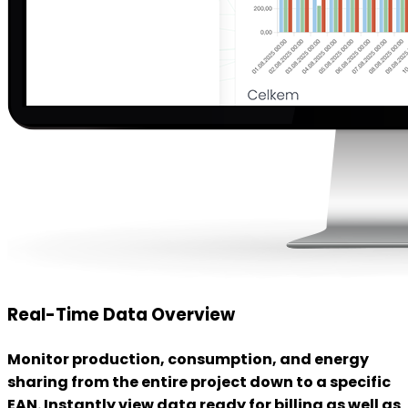
Real-Time Data Overview
Monitor production, consumption, and energy
sharing from the entire project down to a specific
EAN. Instantly view data ready for billing as well as
a detailed overview of energy flows.
Data Control
We verify whether the data is ready for invoicing.