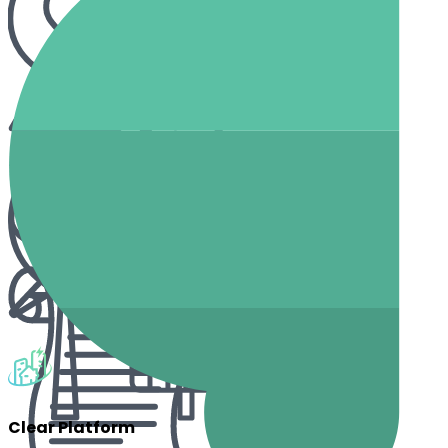
Clear Platform
How Can EnerCA Help You?