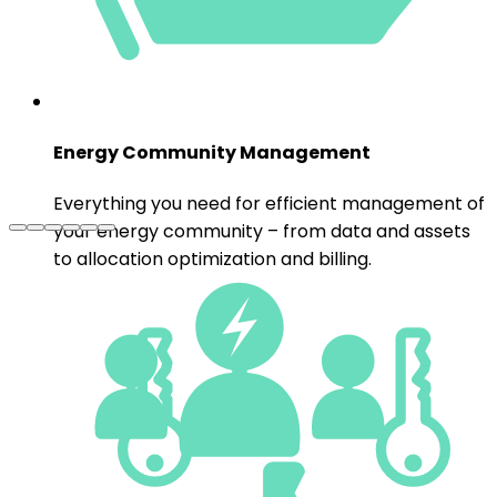
to allocation optimization and billing.