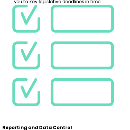
Reporting and Data Control
Keep full control over your EDC data. EnerCA shows
their status, readiness for billing, and alerts you to key
legislative deadlines in time.
Efficiency & Speed
Why Choose EnerCA?