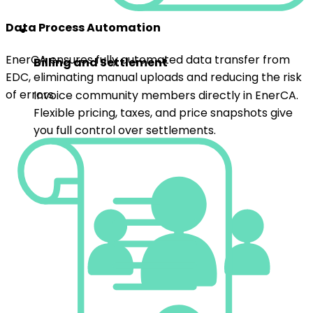
Billing and Settlement