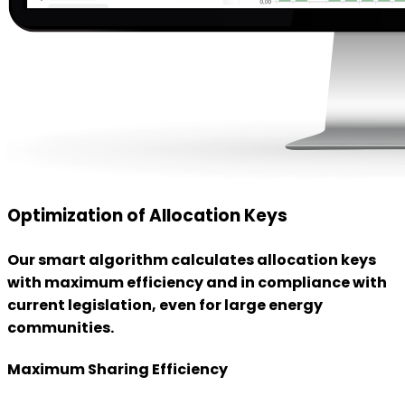
Optimization of Allocation Keys
Our smart algorithm calculates allocation keys
with maximum efficiency and in compliance with
current legislation, even for large energy
communities.
Maximum Sharing Efficiency
We minimize surpluses and make energy sharing more
efficient.