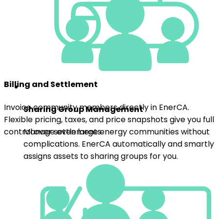
Invoice community members directly in EnerCA.
Sharing Group Management
Flexible pricing, taxes, and price snapshots give you full
control over settlements.
Manage even large energy communities without
complications. EnerCA automatically and smartly
assigns assets to sharing groups for you.