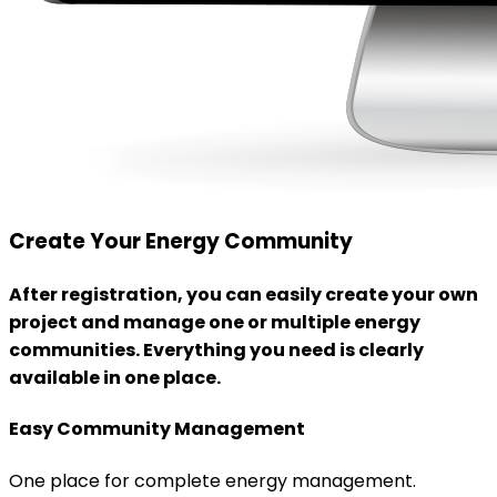
Create Your Energy Community
After registration, you can easily create your own
project and manage one or multiple energy
communities. Everything you need is clearly
available in one place.
Easy Community Management
One place for complete energy management.