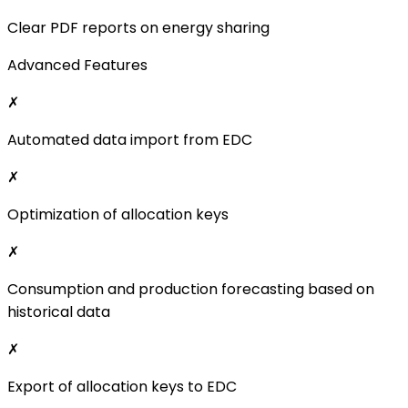
Optimization of allocation keys
✗
Consumption and production forecasting based on
historical data
✗
Export of allocation keys to EDC
✗
Advanced billing models (e.g., bilateral contracts)
✗
Custom feature development
✗