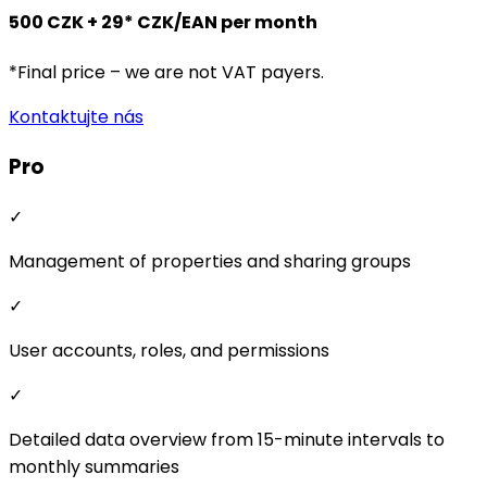
Management of properties and sharing groups
✓
User accounts, roles, and permissions
✓
Detailed data overview from 15-minute intervals to
monthly summaries
✓
Flexible energy sharing price settings
✓
Creation of various billing models
✓