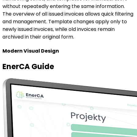
EnerCA Guide