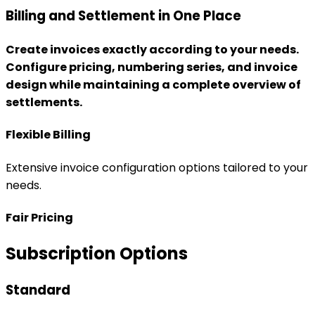
Extensive invoice configuration options tailored to your
needs.
Fair Pricing
Subscription Options
Standard
✓
Management of properties and sharing groups
✓
User accounts, roles, and permissions
✓