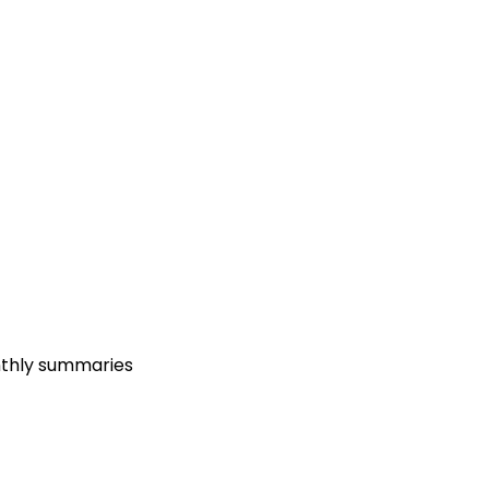
nthly summaries