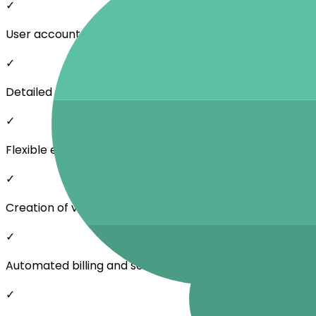
✓
User accounts, roles, and permissions
✓
Detailed data overview from 15-minute intervals to mo
✓
Flexible energy sharing price settings
✓
Creation of various billing models
✓
Automated billing and settlement for community mem
✓