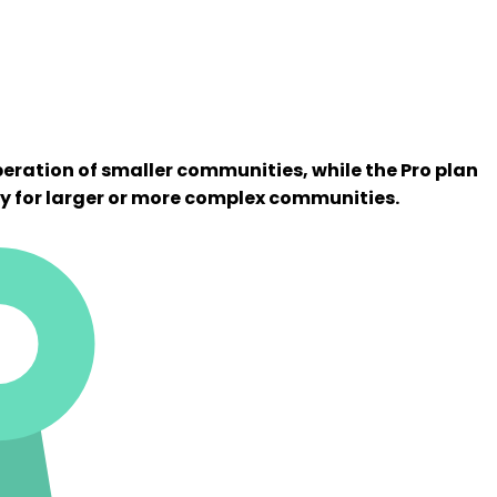
peration of smaller communities, while the Pro plan
y for larger or more complex communities.