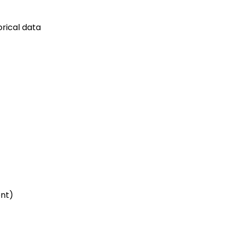
rical data
ent)