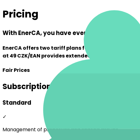
Pricing
With EnerCA, you have everything under cont
EnerCA offers two tariff plans for energy sharing. 
at 49 CZK/EAN provides extended features that sav
Fair Prices
Subscription Options
Standard
✓
Management of properties and sharing groups