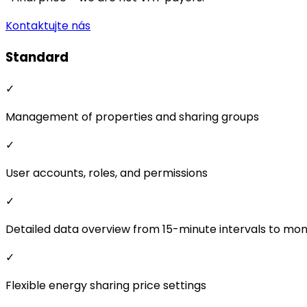
Kontaktujte nás
Standard
✓
Management of properties and sharing groups
✓
User accounts, roles, and permissions
✓
Detailed data overview from 15-minute intervals to mo
✓
Flexible energy sharing price settings