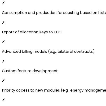
✗
Consumption and production forecasting based on histo
✗
Export of allocation keys to EDC
✗
Advanced billing models (e.g., bilateral contracts)
✗
Custom feature development
✗
Priority access to new modules (e.g., energy managem
✗