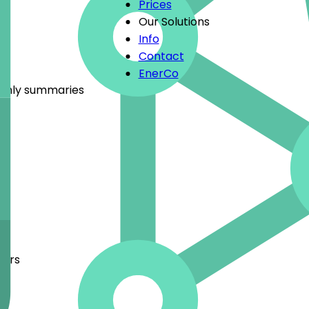
Prices
Our Solutions
Info
Contact
EnerCo
nthly summaries
bers