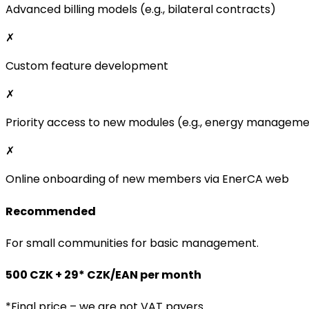
Advanced billing models (e.g., bilateral contracts)
✗
Custom feature development
✗
Priority access to new modules (e.g., energy managem
✗
Online onboarding of new members via EnerCA web
Recommended
For small communities for basic management.
500 CZK + 29* CZK/EAN per month
*Final price – we are not VAT payers.