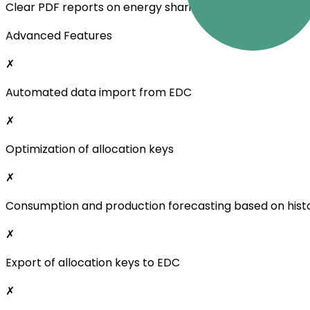
Clear PDF reports on energy sharing
Advanced Features
✗
Automated data import from EDC
✗
Optimization of allocation keys
✗
Consumption and production forecasting based on histo
✗
Export of allocation keys to EDC
✗