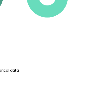
rical data