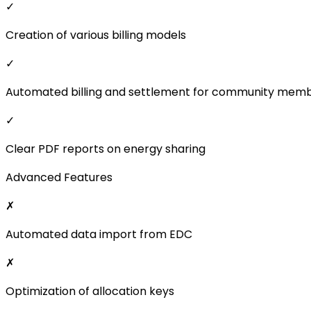
✓
Creation of various billing models
✓
Automated billing and settlement for community mem
✓
Clear PDF reports on energy sharing
Advanced Features
✗
Automated data import from EDC
✗
Optimization of allocation keys