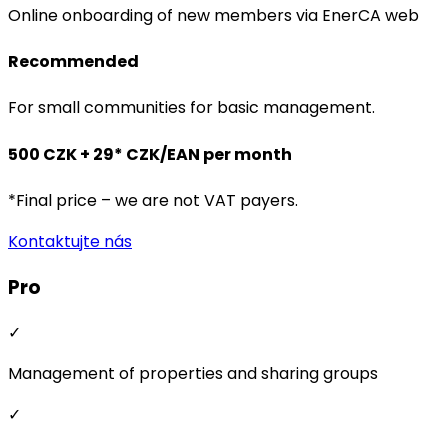
Online onboarding of new members via EnerCA web
Recommended
For small communities for basic management.
500 CZK + 29* CZK/EAN per month
*Final price – we are not VAT payers.
Kontaktujte nás
Pro
✓
Management of properties and sharing groups
✓