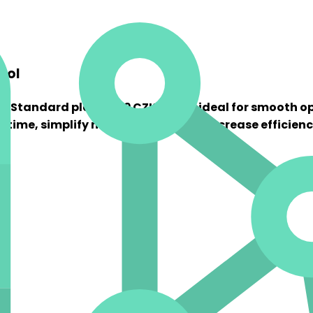
rol
The Standard plan at 29 CZK/EAN is ideal for smooth o
e time, simplify management, and increase efficienc